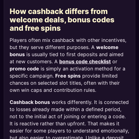
How cashback differs from
welcome deals, bonus codes
and free spins
Players often mix cashback with other incentives,
but they serve different purposes. A
welcome
bonus
is usually tied to first deposits and aimed
at new customers. A
bonus code checklist
or
promo code
is simply an activation method for a
specific campaign.
Free spins
provide limited
chances on selected slot titles, often with their
own win caps and contribution rules.
Cashback bonus
works differently. It is connected
to losses already made within a defined period,
not to the initial act of joining or entering a code.
It is reactive rather than upfront. That makes it
easier for some players to understand emotionally,
but also easier to overestimate. Unlike a deposit