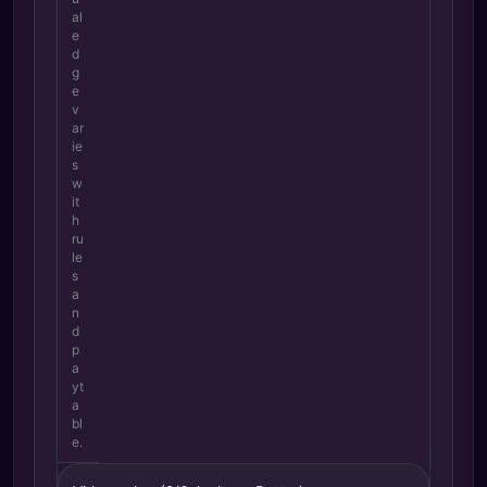
al
e
d
g
e
v
ar
ie
s
w
it
h
ru
le
s
a
n
d
p
a
yt
a
bl
e.