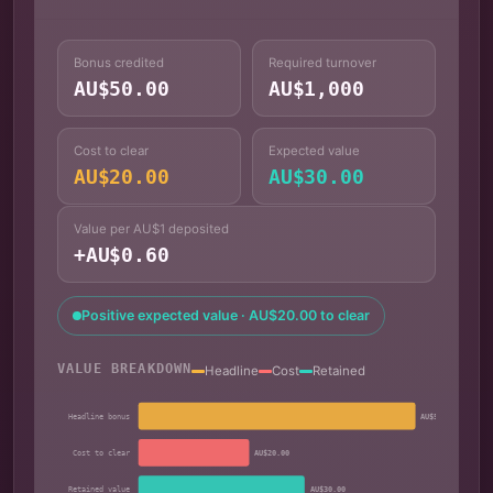
Bonus credited
Required turnover
AU$50.00
AU$1,000
Cost to clear
Expected value
AU$20.00
AU$30.00
Value per AU$1 deposited
+AU$0.60
Positive expected value · AU$20.00 to clear
VALUE BREAKDOWN
Headline
Cost
Retained
Headline bonus
AU$50.00
Cost to clear
AU$20.00
Retained value
AU$30.00