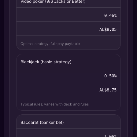
Video poker (9/6 Jacks or Better)
0.46%
AU$8.05
Optimal strategy, full-pay paytable
Blackjack (basic strategy)
0.50%
AU$8.75
Typical rules; varies with deck and rules
Baccarat (banker bet)
1.06%