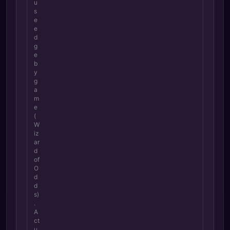
u
s
e
e
d
g
e
b
y
g
a
m
e
(
W
iz
ar
d
of
O
d
d
s)
.
A
ct
u