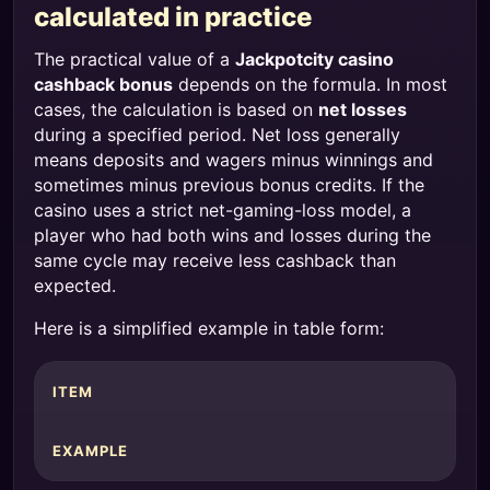
calculated in practice
The practical value of a
Jackpotcity casino
cashback bonus
depends on the formula. In most
cases, the calculation is based on
net losses
during a specified period. Net loss generally
means deposits and wagers minus winnings and
sometimes minus previous bonus credits. If the
casino uses a strict net-gaming-loss model, a
player who had both wins and losses during the
same cycle may receive less cashback than
expected.
Here is a simplified example in table form:
ITEM
EXAMPLE