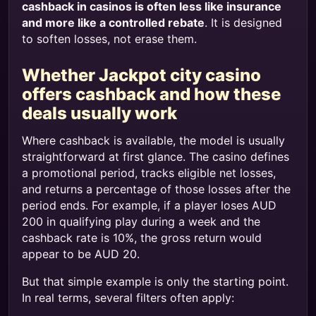
cashback in casinos is often less like insurance
and more like a controlled rebate
. It is designed
to soften losses, not erase them.
Whether Jackpot city casino
offers cashback and how these
deals usually work
Where cashback is available, the model is usually
straightforward at first glance. The casino defines
a promotional period, tracks eligible net losses,
and returns a percentage of those losses after the
period ends. For example, if a player loses AUD
200 in qualifying play during a week and the
cashback rate is 10%, the gross return would
appear to be AUD 20.
But that simple example is only the starting point.
In real terms, several filters often apply: