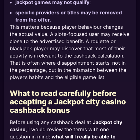
jackpot games may not qualify
;
specific providers or titles may be removed
from the offer
.
This matters because player behaviour changes
the actual value. A slots-focused user may receive
close to the advertised benefit. A roulette or
blackjack player may discover that most of their
activity is irrelevant to the cashback calculation.
That is often where disappointment starts: not in
the percentage, but in the mismatch between the
player’s habits and the eligible game list.
What to read carefully before
accepting a Jackpot city casino
cashback bonus
Before using any cashback deal at
Jackpot city
casino
, I would review the terms with one
question in mind:
what will I really be able to