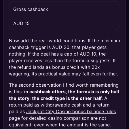
Gross cashback
AUD 15
Now add the real-world conditions. If the minimum
cashback trigger is AUD 20, that player gets
nothing. If the deal has a cap of AUD 10, the
player receives less than the formula suggests. If
the refund lands as bonus credit with 20x
wagering, its practical value may fall even further.
The second observation I find worth remembering
is this:
in cashback offers, the formula is only half
the story; the credit type is the other half
. A
return paid as withdrawable cash and a return
paid as
Jackpot City Casino bonus balance rules
page for detailed casino comparison
are not
equivalent, even when the amount is the same.