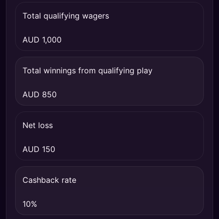
Total qualifying wagers
AUD 1,000
Total winnings from qualifying play
AUD 850
Net loss
AUD 150
Cashback rate
10%