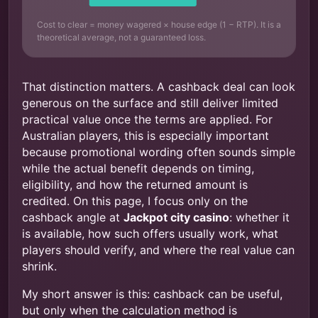
Cost to clear = money wagered × house edge (1 − RTP). It is a
theoretical average, not a guaranteed loss.
That distinction matters. A cashback deal can look
generous on the surface and still deliver limited
practical value once the terms are applied. For
Australian players, this is especially important
because promotional wording often sounds simple
while the actual benefit depends on timing,
eligibility, and how the returned amount is
credited. On this page, I focus only on the
cashback angle at
Jackpot city casino
: whether it
is available, how such offers usually work, what
players should verify, and where the real value can
shrink.
My short answer is this: cashback can be useful,
but only when the calculation method is