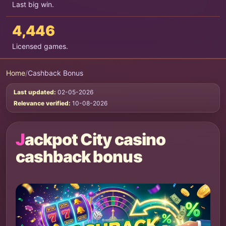
Last big win.
4,446
Licensed games.
Home
/
Cashback Bonus
Last updated:
02-05-2026
Relevance verified:
10-08-2026
Jackpot City casino
cashback bonus