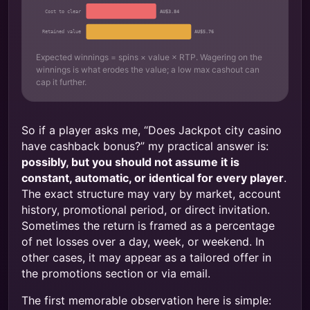
Cost to clear
AU$3.84
Retained value
AU$5.76
Expected winnings = spins × value × RTP. Wagering on the
winnings is what erodes the value; a low max cashout can
cap it further.
So if a player asks me, “Does Jackpot city casino
have cashback bonus?” my practical answer is:
possibly, but you should not assume it is
constant, automatic, or identical for every player
.
The exact structure may vary by market, account
history, promotional period, or direct invitation.
Sometimes the return is framed as a percentage
of net losses over a day, week, or weekend. In
other cases, it may appear as a tailored offer in
the promotions section or via email.
The first memorable observation here is simple: