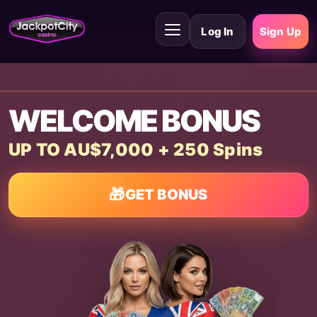
Log In
Sign Up
WELCOME BONUS
UP TO AU$7,000 + 250 Spins
🎁
GET BONUS