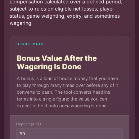
compensation calculated over a defined period,
subject to rules on eligible net losses, player
status, game weighting, expiry, and sometimes
wagering.
BONUS MATH
Bonus Value After the
Wagering Is Done
A bonus is a loan of house money that you have
to play through many times over before any of it
converts to cash. The tool converts headline
terms into a single figure: the value you can
expect to hold onto once wagering is done.
Deposit (AU$)