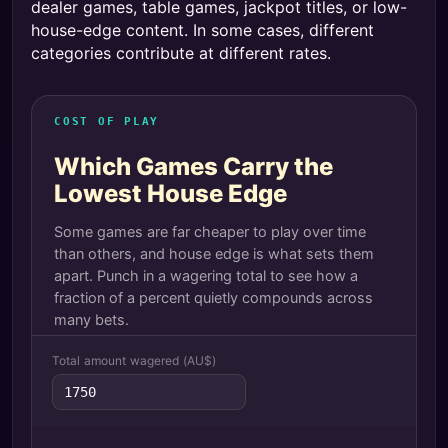
dealer games, table games, jackpot titles, or low-
house-edge content. In some cases, different
categories contribute at different rates.
COST OF PLAY
Which Games Carry the
Lowest House Edge
Some games are far cheaper to play over time
than others, and house edge is what sets them
apart. Punch in a wagering total to see how a
fraction of a percent quietly compounds across
many bets.
Total amount wagered (AU$)