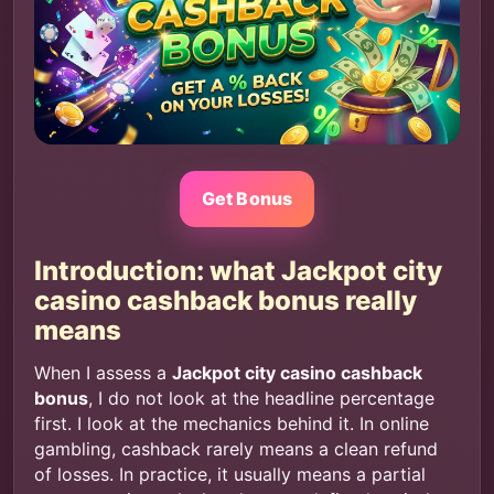
Get Bonus
Introduction: what Jackpot city
casino cashback bonus really
means
When I assess a
Jackpot city casino cashback
bonus
, I do not look at the headline percentage
first. I look at the mechanics behind it. In online
gambling, cashback rarely means a clean refund
of losses. In practice, it usually means a partial