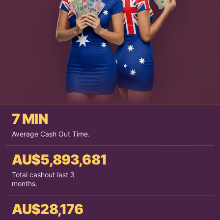
7 MIN
Average Cash Out Time.
AU$5,893,681
Total cashout last 3
months.
AU$28,176