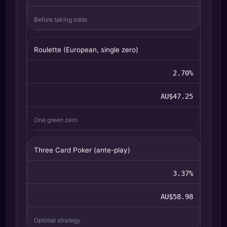
Before taking odds
Roulette (European, single zero)
2.70%
AU$47.25
One green zero
Three Card Poker (ante-play)
3.37%
AU$58.98
Optimal strategy