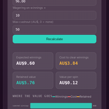
Wagering on winnings ×
Max cashout (AU$, 0 = none)
Recalculate
Expected winnings
Cost to clear winnings
AU$9.60
AU$3.84
Retained value
Value per spin
AU$5.76
AU$0.12
WHERE THE VALUE GOES
Winnings
Cost
Retained
Expected winnings
AU$9.60