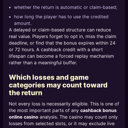
whether the return is automatic or claim-based;
how long the player has to use the credited
amount.
A delayed or claim-based structure can reduce
real value. Players forget to opt in, miss the claim
deadline, or find that the bonus expires within 24
or 72 hours. A cashback credit with a short
lifespan can become a forced replay mechanism
rather than a meaningful buffer.
Which losses and game
categories may count toward
the return
Not every loss is necessarily eligible. This is one of
the most important parts of any
cashback bonus
online casino
analysis. The casino may count only
losses from selected slots, or it may exclude live