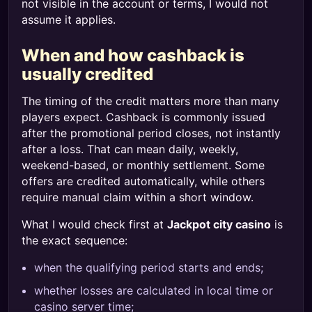
not visible in the account or terms, I would not
assume it applies.
When and how cashback is
usually credited
The timing of the credit matters more than many
players expect. Cashback is commonly issued
after the promotional period closes, not instantly
after a loss. That can mean daily, weekly,
weekend-based, or monthly settlement. Some
offers are credited automatically, while others
require manual claim within a short window.
What I would check first at
Jackpot city casino
is
the exact sequence:
when the qualifying period starts and ends;
whether losses are calculated in local time or
casino server time;