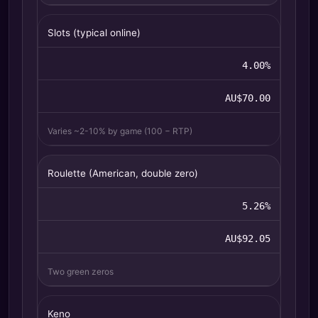
Slots (typical online)
4.00%
AU$70.00
Varies ~2-10% by game (100 − RTP)
Roulette (American, double zero)
5.26%
AU$92.05
Two green zeros
Keno