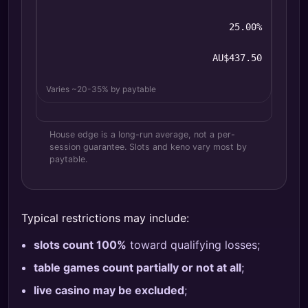
25.00%
AU$437.50
Varies ~20-35% by paytable
House edge is a long-run average, not a per-
session guarantee. Slots and keno vary most by
paytable.
Typical restrictions may include:
slots count 100%
toward qualifying losses;
table games count partially or not at all
;
live casino may be excluded
;