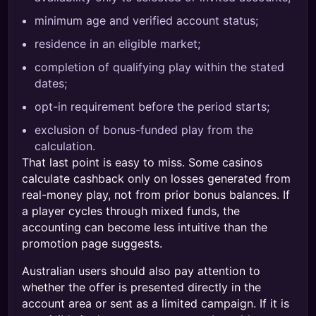
minimum age and verified account status;
residence in an eligible market;
completion of qualifying play within the stated
dates;
opt-in requirement before the period starts;
exclusion of bonus-funded play from the
calculation.
That last point is easy to miss. Some casinos
calculate cashback only on losses generated from
real-money play, not from prior bonus balances. If
a player cycles through mixed funds, the
accounting can become less intuitive than the
promotion page suggests.
Australian users should also pay attention to
whether the offer is presented directly in the
account area or sent as a limited campaign. If it is