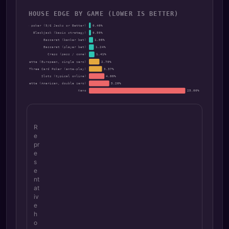
HOUSE EDGE BY GAME (LOWER IS BETTER)
Video poker (9/6 Jacks or Better)
0.46%
Blackjack (basic strategy)
0.50%
Baccarat (banker bet)
1.06%
Baccarat (player bet)
1.24%
Craps (pass / come)
1.41%
Roulette (European, single zero)
2.70%
Three Card Poker (ante-play)
3.37%
Slots (typical online)
4.00%
Roulette (American, double zero)
5.26%
Keno
25.00%
R
e
pr
e
s
e
nt
at
iv
e
h
o