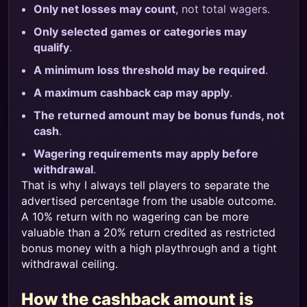
Only net losses may count
, not total wagers.
Only selected games or categories may
qualify
.
A minimum loss threshold may be required
.
A maximum cashback cap may apply
.
The returned amount may be bonus funds, not
cash
.
Wagering requirements may apply before
withdrawal
.
That is why I always tell players to separate the
advertised percentage from the usable outcome.
A 10% return with no wagering can be more
valuable than a 20% return credited as restricted
bonus money with a high playthrough and a tight
withdrawal ceiling.
How the cashback amount is