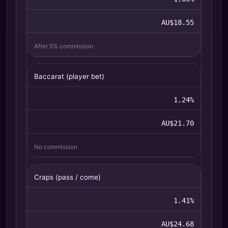
AU$18.55
After 5% commission
Baccarat (player bet)
1.24%
AU$21.70
No commission
Craps (pass / come)
1.41%
AU$24.68