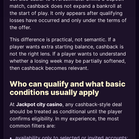
match, cashback does not expand a bankroll at
the start of play. It only appears after qualifying
losses have occurred and only under the terms of
the offer.
This difference is practical, not semantic. If a
player wants extra starting balance, cashback is
not the right lens. If a player wants to understand
whether a losing week may be partially softened,
then cashback becomes relevant.
Who can qualify and what basic
conditions usually apply
At
Jackpot city casino
, any cashback-style deal
should be treated as conditional until the player
confirms eligibility. In my experience, the most
common filters are:
availability only to selected or invited accounts;