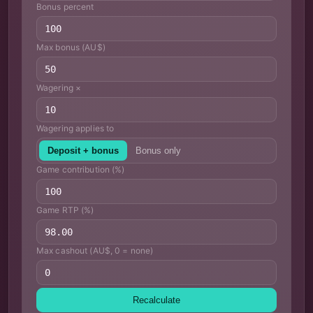
Bonus percent
Max bonus (AU$)
Wagering ×
Wagering applies to
Deposit + bonus
Bonus only
Game contribution (%)
Game RTP (%)
Max cashout (AU$, 0 = none)
Recalculate