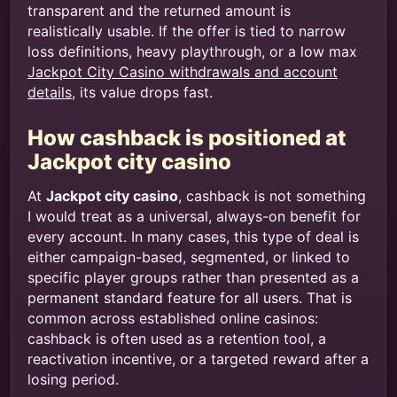
transparent and the returned amount is
realistically usable. If the offer is tied to narrow
loss definitions, heavy playthrough, or a low max
Jackpot City Casino withdrawals and account
details
, its value drops fast.
How cashback is positioned at
Jackpot city casino
At
Jackpot city casino
, cashback is not something
I would treat as a universal, always-on benefit for
every account. In many cases, this type of deal is
either campaign-based, segmented, or linked to
specific player groups rather than presented as a
permanent standard feature for all users. That is
common across established online casinos:
cashback is often used as a retention tool, a
reactivation incentive, or a targeted reward after a
losing period.