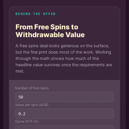
BEHIND THE OFFER
From Free Spins to
Withdrawable Value
A free spins deal looks generous on the surface,
but the fine print does most of the work. Working
through the math shows how much of the
headline value survives once the requirements are
met.
Number of free spins
Value per spin (AU$)
Game RTP (%)