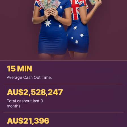
15 MIN
Average Cash Out Time.
AU$2,528,247
Total cashout last 3
months.
AU$21,396