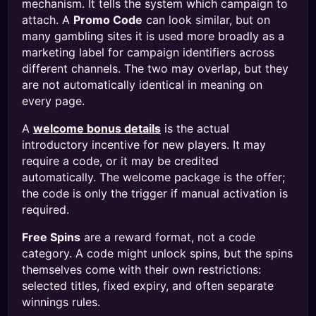
mechanism. It tells the system which campaign to
attach. A
Promo Code
can look similar, but on
many gambling sites it is used more broadly as a
marketing label for campaign identifiers across
different channels. The two may overlap, but they
are not automatically identical in meaning on
every page.
A
welcome bonus details
is the actual
introductory incentive for new players. It may
require a code, or it may be credited
automatically. The welcome package is the offer;
the code is only the trigger if manual activation is
required.
Free Spins
are a reward format, not a code
category. A code might unlock spins, but the spins
themselves come with their own restrictions:
selected titles, fixed expiry, and often separate
winnings rules.