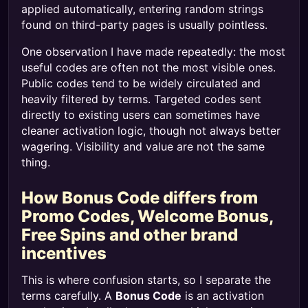
applied automatically, entering random strings
found on third-party pages is usually pointless.
One observation I have made repeatedly: the most
useful codes are often not the most visible ones.
Public codes tend to be widely circulated and
heavily filtered by terms. Targeted codes sent
directly to existing users can sometimes have
cleaner activation logic, though not always better
wagering. Visibility and value are not the same
thing.
How Bonus Code differs from
Promo Codes, Welcome Bonus,
Free Spins and other brand
incentives
This is where confusion starts, so I separate the
terms carefully. A
Bonus Code
is an activation