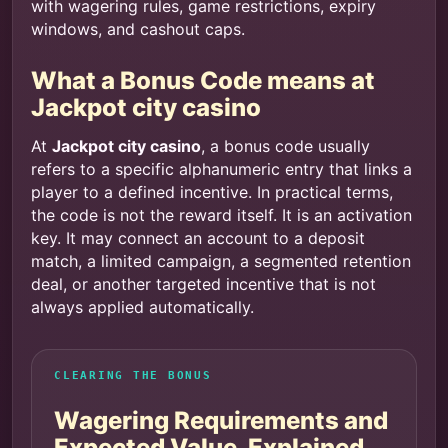
with wagering rules, game restrictions, expiry
windows, and cashout caps.
What a Bonus Code means at
Jackpot city casino
At
Jackpot city casino
, a bonus code usually
refers to a specific alphanumeric entry that links a
player to a defined incentive. In practical terms,
the code is not the reward itself. It is an activation
key. It may connect an account to a deposit
match, a limited campaign, a segmented retention
deal, or another targeted incentive that is not
always applied automatically.
CLEARING THE BONUS
Wagering Requirements and
Expected Value, Explained