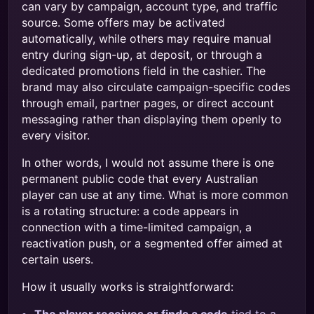
can vary by campaign, account type, and traffic
source. Some offers may be activated
automatically, while others may require manual
entry during sign-up, at deposit, or through a
dedicated promotions field in the cashier. The
brand may also circulate campaign-specific codes
through email, partner pages, or direct account
messaging rather than displaying them openly to
every visitor.
In other words, I would not assume there is one
permanent public code that every Australian
player can use at any time. What is more common
is a rotating structure: a code appears in
connection with a time-limited campaign, a
reactivation push, or a segmented offer aimed at
certain users.
How it usually works is straightforward: