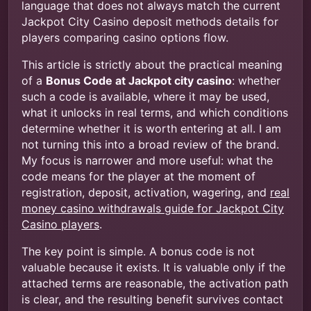
language that does not always match the current
Jackpot City Casino deposit methods details for
players comparing casino options
flow.
This article is strictly about the practical meaning
of a
Bonus Code at Jackpot city casino
: whether
such a code is available, where it may be used,
what it unlocks in real terms, and which conditions
determine whether it is worth entering at all. I am
not turning this into a broad review of the brand.
My focus is narrower and more useful: what the
code means for the player at the moment of
registration, deposit, activation, wagering, and
real
money casino withdrawals guide for Jackpot City
Casino players
.
The key point is simple. A bonus code is not
valuable because it exists. It is valuable only if the
attached terms are reasonable, the activation path
is clear, and the resulting benefit survives contact