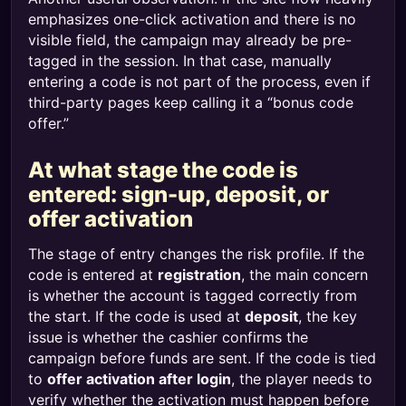
emphasizes one-click activation and there is no
visible field, the campaign may already be pre-
tagged in the session. In that case, manually
entering a code is not part of the process, even if
third-party pages keep calling it a “bonus code
offer.”
At what stage the code is
entered: sign-up, deposit, or
offer activation
The stage of entry changes the risk profile. If the
code is entered at
registration
, the main concern
is whether the account is tagged correctly from
the start. If the code is used at
deposit
, the key
issue is whether the cashier confirms the
campaign before funds are sent. If the code is tied
to
offer activation after login
, the player needs to
verify whether the activation must happen before