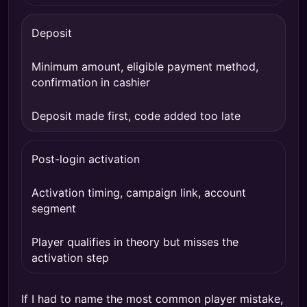
Deposit
Minimum amount, eligible payment method,
confirmation in cashier
Deposit made first, code added too late
Post-login activation
Activation timing, campaign link, account
segment
Player qualifies in theory but misses the
activation step
If I had to name the most common player mistake,