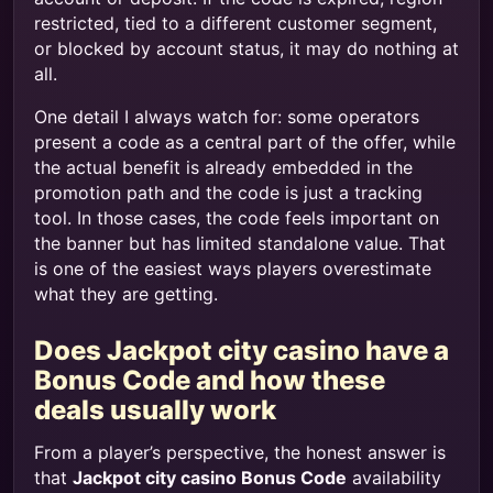
restricted, tied to a different customer segment,
or blocked by account status, it may do nothing at
all.
One detail I always watch for: some operators
present a code as a central part of the offer, while
the actual benefit is already embedded in the
promotion path and the code is just a tracking
tool. In those cases, the code feels important on
the banner but has limited standalone value. That
is one of the easiest ways players overestimate
what they are getting.
Does Jackpot city casino have a
Bonus Code and how these
deals usually work
From a player’s perspective, the honest answer is
that
Jackpot city casino Bonus Code
availability