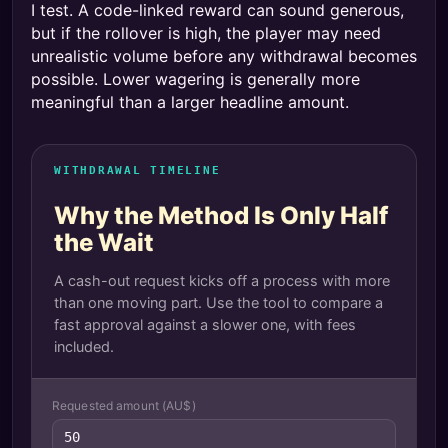
I test. A code-linked reward can sound generous,
but if the rollover is high, the player may need
unrealistic volume before any withdrawal becomes
possible. Lower wagering is generally more
meaningful than a larger headline amount.
WITHDRAWAL TIMELINE
Why the Method Is Only Half
the Wait
A cash-out request kicks off a process with more
than one moving part. Use the tool to compare a
fast approval against a slower one, with fees
included.
Requested amount (AU$)