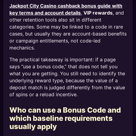
Jackpot City Casino cashback bonus guide with
key terms and account details
,
VIP rewards
, and
other retention tools also sit in different
categories. Some may be linked to a code in rare
cases, but usually they are account-based benefits
or campaign entitlements, not code-led
mechanics.
The practical takeaway is important: if a page
says “use a bonus code,” that does not tell you
what you are getting. You still need to identify the
underlying reward type, because the value of a
deposit match is judged differently from the value
of spins or a reload incentive.
Who can use a Bonus Code and
which baseline requirements
usually apply