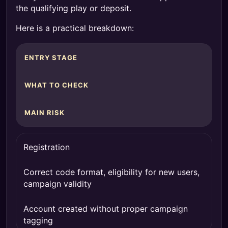
the qualifying play or deposit.
Here is a practical breakdown:
ENTRY STAGE
WHAT TO CHECK
MAIN RISK
Registration
Correct code format, eligibility for new users,
campaign validity
Account created without proper campaign
tagging