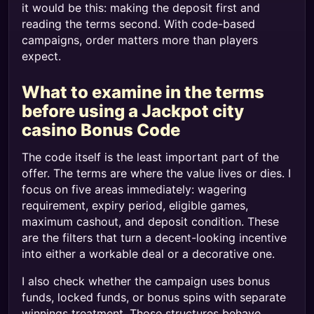
it would be this: making the deposit first and
reading the terms second. With code-based
campaigns, order matters more than players
expect.
What to examine in the terms
before using a Jackpot city
casino Bonus Code
The code itself is the least important part of the
offer. The terms are where the value lives or dies. I
focus on five areas immediately: wagering
requirement, expiry period, eligible games,
maximum cashout, and deposit condition. These
are the filters that turn a decent-looking incentive
into either a workable deal or a decorative one.
I also check whether the campaign uses bonus
funds, locked funds, or bonus spins with separate
winnings treatment. Those structures behave