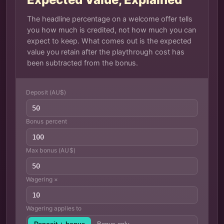
The headline percentage on a welcome offer tells
you how much is credited, not how much you can
expect to keep. What comes out is the expected
value you retain after the playthrough cost has
been subtracted from the bonus.
Deposit (AU$)
Bonus percent
Max bonus (AU$)
Wagering ×
Wagering applies to