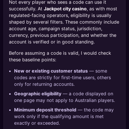
Not every player who sees a code can use it
successfully. At
Jackpot city casino
, as with most
regulated-facing operators, eligibility is usually
shaped by several filters. These commonly include
account age, campaign status, jurisdiction,
currency, previous participation, and whether the
account is verified or in good standing.
Before assuming a code is valid, I would check
these baseline points:
New or existing customer status
— some
codes are strictly for first-time users, others
only for returning accounts.
Geographic eligibility
— a code displayed on
one page may not apply to Australian players.
Minimum deposit threshold
— the code may
work only if the qualifying amount is met
exactly or exceeded.