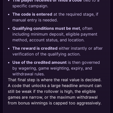
The player receives or finds a code
tied to a
specific campaign.
The code is entered
at the required stage, if
manual entry is needed.
Qualifying conditions must be met
, often
including minimum deposit, eligible payment
method, account status, and location.
The reward is credited
either instantly or after
verification of the qualifying action.
Use of the credited amount
is then governed
by wagering, game weighting, expiry, and
withdrawal rules.
That final step is where the real value is decided.
A code that unlocks a large headline amount can
still be weak if the rollover is high, the eligible
games are narrow, or the maximum withdrawal
from bonus winnings is capped too aggressively.