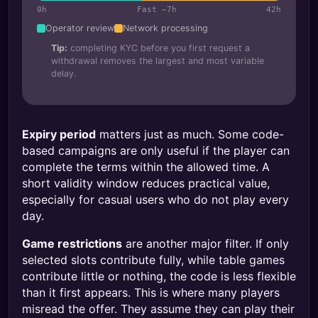
0h
Fast ~7h
42h
Operator review
Network processing
Tip:
completing KYC before you first request a
withdrawal removes the largest and most variable
delay.
Expiry period
matters just as much. Some code-
based campaigns are only useful if the player can
complete the terms within the allowed time. A
short validity window reduces practical value,
especially for casual users who do not play every
day.
Game restrictions
are another major filter. If only
selected slots contribute fully, while table games
contribute little or nothing, the code is less flexible
than it first appears. This is where many players
misread the offer. They assume they can play their