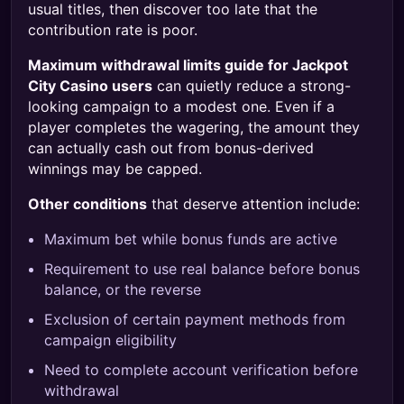
usual titles, then discover too late that the
contribution rate is poor.
Maximum
withdrawal limits guide for Jackpot
City Casino users
can quietly reduce a strong-
looking campaign to a modest one. Even if a
player completes the wagering, the amount they
can actually cash out from bonus-derived
winnings may be capped.
Other conditions
that deserve attention include:
Maximum bet while bonus funds are active
Requirement to use real balance before bonus
balance, or the reverse
Exclusion of certain payment methods from
campaign eligibility
Need to complete account verification before
withdrawal