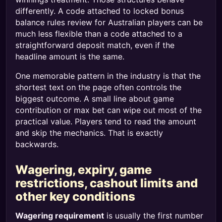
differently. A code attached to locked
bonus
balance rules review for Australian players
can be
much less flexible than a code attached to a
straightforward deposit match, even if the
headline amount is the same.
One memorable pattern in the industry is that the
shortest text on the page often controls the
biggest outcome. A small line about game
contribution or max bet can wipe out most of the
practical value. Players tend to read the amount
and skip the mechanics. That is exactly
backwards.
Wagering, expiry, game
restrictions, cashout limits and
other key conditions
Wagering requirement
is usually the first number