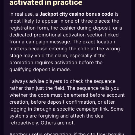
activated in practice
In real use, a
Jackpot city casino bonus code
is
most likely to appear in one of three places: the
registration form, the cashier during deposit, or a
dedicated promotional activation section linked
from a campaign message. The exact location
matters because entering the code at the wrong
stage may void the claim, especially if the
promotion requires activation before the
qualifying deposit is made.
I always advise players to check the sequence
rather than just the field. The sequence tells you
whether the code must be entered before account
creation, before deposit confirmation, or after
logging in through a specific campaign link. Some
systems are forgiving and attach the deal
retroactively. Others are not.
Another useful observation: if the site flow heavily