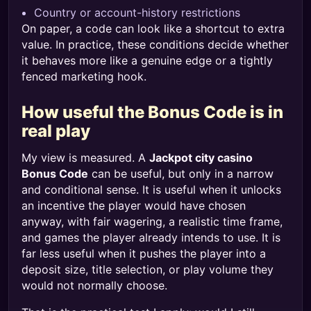
Country or account-history restrictions
On paper, a code can look like a shortcut to extra
value. In practice, these conditions decide whether
it behaves more like a genuine edge or a tightly
fenced marketing hook.
How useful the Bonus Code is in
real play
My view is measured. A
Jackpot city casino
Bonus Code
can be useful, but only in a narrow
and conditional sense. It is useful when it unlocks
an incentive the player would have chosen
anyway, with fair wagering, a realistic time frame,
and games the player already intends to use. It is
far less useful when it pushes the player into a
deposit size, title selection, or play volume they
would not normally choose.