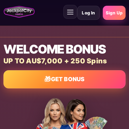
Log In
Sign Up
WELCOME BONUS
UP TO AU$7,000 + 250 Spins
🎁
GET BONUS