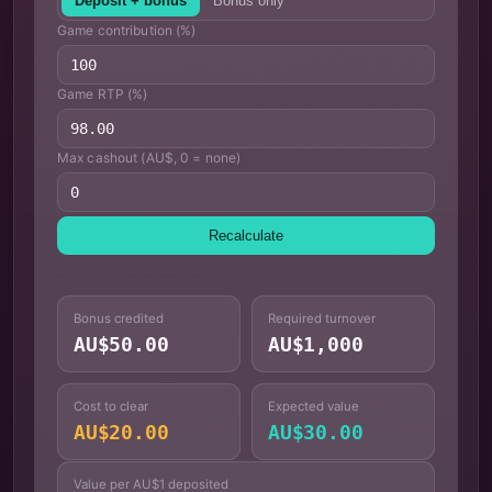
Deposit + bonus
Bonus only
Game contribution (%)
Game RTP (%)
Max cashout (AU$, 0 = none)
Recalculate
Bonus credited
Required turnover
AU$50.00
AU$1,000
Cost to clear
Expected value
AU$20.00
AU$30.00
Value per AU$1 deposited