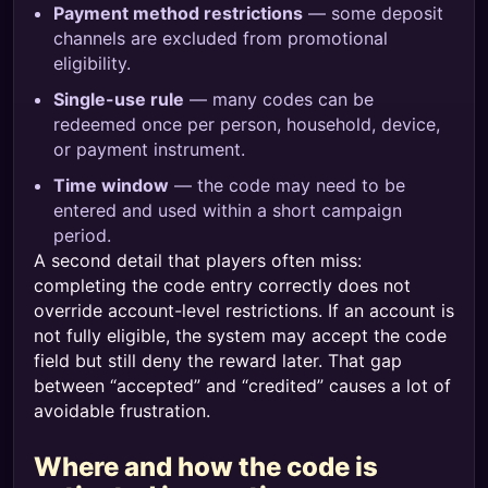
Payment method restrictions
— some deposit
channels are excluded from promotional
eligibility.
Single-use rule
— many codes can be
redeemed once per person, household, device,
or payment instrument.
Time window
— the code may need to be
entered and used within a short campaign
period.
A second detail that players often miss:
completing the code entry correctly does not
override account-level restrictions. If an account is
not fully eligible, the system may accept the code
field but still deny the reward later. That gap
between “accepted” and “credited” causes a lot of
avoidable frustration.
Where and how the code is