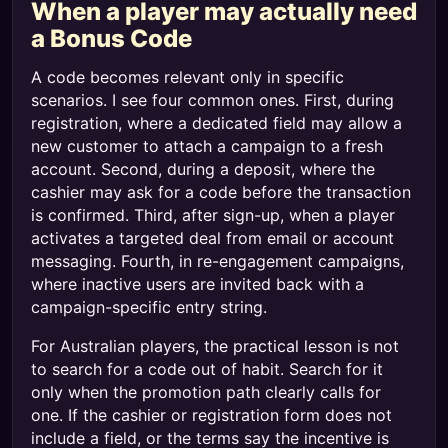
When a player may actually need
a Bonus Code
A code becomes relevant only in specific
scenarios. I see four common ones. First, during
registration, where a dedicated field may allow a
new customer to attach a campaign to a fresh
account. Second, during a deposit, where the
cashier may ask for a code before the transaction
is confirmed. Third, after sign-up, when a player
activates a targeted deal from email or account
messaging. Fourth, in re-engagement campaigns,
where inactive users are invited back with a
campaign-specific entry string.
For Australian players, the practical lesson is not
to search for a code out of habit. Search for it
only when the promotion path clearly calls for
one. If the cashier or registration form does not
include a field, or the terms say the incentive is