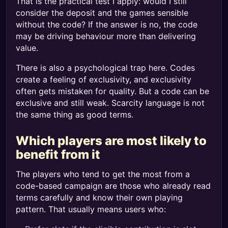
That is the practical test I apply: would I still
consider the deposit and the games sensible
without the code? If the answer is no, the code
may be driving behaviour more than delivering
value.
There is also a psychological trap here. Codes
create a feeling of exclusivity, and exclusivity
often gets mistaken for quality. But a code can be
exclusive and still weak. Scarcity language is not
the same thing as good terms.
Which players are most likely to
benefit from it
The players who tend to get the most from a
code-based campaign are those who already read
terms carefully and know their own playing
pattern. That usually means users who: