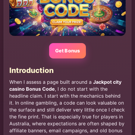
Get Bonus
Introduction
When I assess a page built around a
Jackpot city
casino Bonus Code
, I do not start with the
headline claim. I start with the mechanics behind
it. In online gambling, a code can look valuable on
the surface and still deliver very little once I check
the fine print. That is especially true for players in
Australia, where expectations are often shaped by
affiliate banners, email campaigns, and old bonus