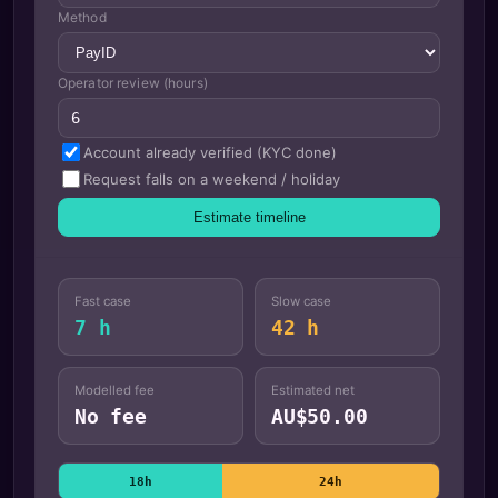
Method
Operator review (hours)
Account already verified (KYC done)
Request falls on a weekend / holiday
Estimate timeline
Fast case
Slow case
7 h
42 h
Modelled fee
Estimated net
No fee
AU$50.00
18h
24h