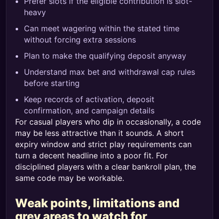
Prefer slots if the eligible contribution is slot-
heavy
Can meet wagering within the stated time
without forcing extra sessions
Plan to make the qualifying deposit anyway
Understand max bet and withdrawal cap rules
before starting
Keep records of activation, deposit
confirmation, and campaign details
For casual players who dip in occasionally, a code
may be less attractive than it sounds. A short
expiry window and strict play requirements can
turn a decent headline into a poor fit. For
disciplined players with a clear bankroll plan, the
same code may be workable.
Weak points, limitations and
grey areas to watch for