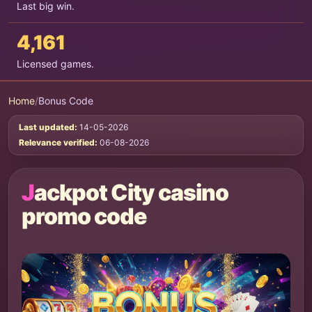
Last big win.
4,161
Licensed games.
Home
/
Bonus Code
Last updated:
14-05-2026
Relevance verified:
06-08-2026
Jackpot City casino
promo code