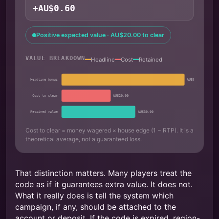
+AU$0.60
Positive expected value · AU$20.00 to clear
VALUE BREAKDOWN
Headline
Cost
Retained
Headline bonus
AU$50.00
Cost to clear
AU$20.00
Retained value
AU$30.00
Cost to clear = money wagered × house edge (1 − RTP). It is a
theoretical average, not a guaranteed loss.
That distinction matters. Many players treat the
code as if it guarantees extra value. It does not.
What it really does is tell the system which
campaign, if any, should be attached to the
account or deposit. If the code is expired, region-