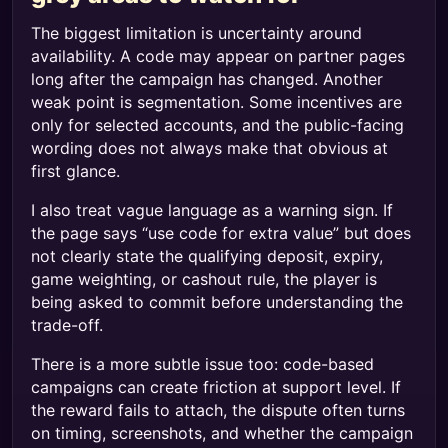
The biggest limitation is uncertainty around
availability. A code may appear on partner pages
long after the campaign has changed. Another
weak point is segmentation. Some incentives are
only for selected accounts, and the public-facing
wording does not always make that obvious at
first glance.
I also treat vague language as a warning sign. If
the page says “use code for extra value” but does
not clearly state the qualifying deposit, expiry,
game weighting, or cashout rule, the player is
being asked to commit before understanding the
trade-off.
There is a more subtle issue too: code-based
campaigns can create friction at support level. If
the reward fails to attach, the dispute often turns
on timing, screenshots, and whether the campaign